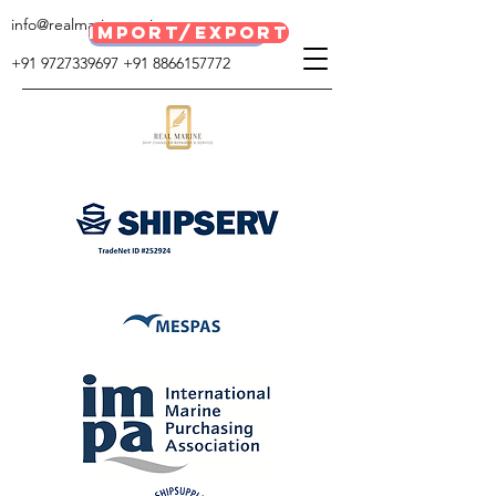
info@realmarineservices.com
IMPORT/EXPORT
E BROACHER
+91 9727339697
+91 8866157772